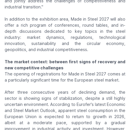
and jointly address the challenges of competitiveness and
industrial transition."
In addition to the exhibition area, Made in Steel 2027 will also
offer a rich program of conferences, round tables, and in-
depth discussions dedicated to key topics in the steel
industry: market dynamics, regulations, technological
innovation, sustainability and the circular economy,
geopolitics, and industrial competitiveness.
The market context: between first signs of recovery and
new competitive challenges
The opening of registrations for Made in Steel 2027 comes at
a particularly significant time for the European steel market.
After three consecutive years of declining demand, the
sector is showing signs of stabilization, despite a still highly
uncertain environment. According to Eurofer's latest Economic
and Steel Market Outlook, apparent steel consumption in the
European Union is expected to return to growth in 2026,
albeit at a moderate pace, supported by a gradual
improvement in industrial activity and investment. However,