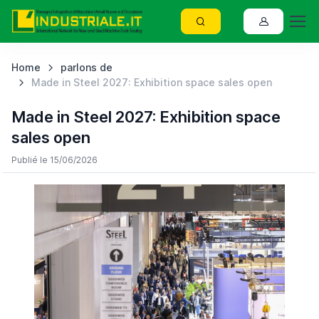
Home
parlons de
Made in Steel 2027: Exhibition space sales open
Made in Steel 2027: Exhibition space
sales open
Publié le 15/06/2026