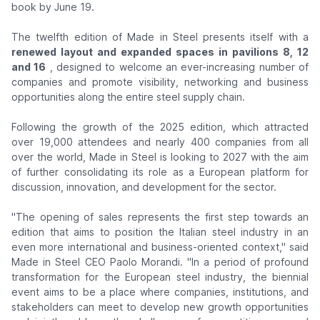
book by June 19.
The twelfth edition of Made in Steel presents itself with a
renewed layout and expanded spaces in pavilions 8, 12
and 16
, designed to welcome an ever-increasing number of
companies and promote visibility, networking and business
opportunities along the entire steel supply chain.
Following the growth of the 2025 edition, which attracted
over 19,000 attendees and nearly 400 companies from all
over the world, Made in Steel is looking to 2027 with the aim
of further consolidating its role as a European platform for
discussion, innovation, and development for the sector.
"The opening of sales represents the first step towards an
edition that aims to position the Italian steel industry in an
even more international and business-oriented context,"
said
Made in Steel CEO Paolo Morandi.
"In a period of profound
transformation for the European steel industry, the biennial
event aims to be a place where companies, institutions, and
stakeholders can meet to develop new growth opportunities