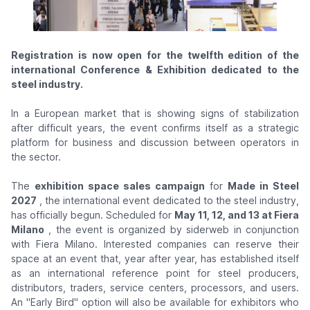
Registration is now open for the twelfth edition of the
international Conference & Exhibition dedicated to the
steel industry.
In a European market that is showing signs of stabilization
after difficult years, the event confirms itself as a strategic
platform for business and discussion between operators in
the sector.
The
exhibition space sales campaign
for
Made in Steel
2027
, the international event dedicated to the steel industry,
has officially begun. Scheduled for
May 11, 12, and 13 at Fiera
Milano
, the event is organized by siderweb in conjunction
with Fiera Milano. Interested companies can reserve their
space at an event that, year after year, has established itself
as an international reference point for steel producers,
distributors, traders, service centers, processors, and users.
An "Early Bird" option will also be available for exhibitors who