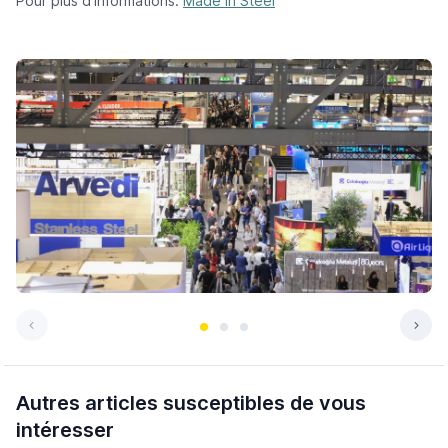
Pour plus d’informations:
Made in Steel
Autres articles susceptibles de vous
intéresser