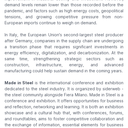
demand levels remain lower than those recorded before the
pandemic, and factors such as high energy costs, geopolitical
tensions, and growing competitive pressure from non-
European imports continue to weigh on demand.
In Italy, the European Union's second-largest steel producer
after Germany, companies in the supply chain are undergoing
a transition phase that requires significant investments in
energy efficiency, digitalization, and decarbonization. At the
same time, strengthening strategic sectors such as
construction, infrastructure, energy, and advanced
manufacturing could help sustain demand in the coming years.
Made in Steel
is the international conference and exhibition
dedicated to the steel industry. It is organized by siderweb -
the steel community alongside Fiera Milano. Made in Steel is a
conference and exhibition. It offers opportunities for business
and reflection, networking and learning. It is both an exhibition
showcase and a cultural hub that, with conferences, forums,
and roundtables, aims to foster competitive collaboration and
the exchange of information, essential elements for business