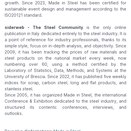
growth. Since 2023, Made in Steel has been certified for
sustainable event design and management according to the
ISO20121 standard.
siderweb - The Steel Community
is the only online
publication in Italy dedicated entirely to the steel industry. It is
a point of reference for industry professionals, thanks to its
simple style, focus on in-depth analysis, and objectivity. Since
2009, it has been tracking the prices of raw materials and
steel products on the national market every week, now
numbering over 60, using a method certified by the
Laboratory of Statistics, Data, Methods, and Systems at the
University of Brescia. Since 2022, it has published five weekly
indices for scrap, carbon steel, long and flat products, and
stainless steel.
Since 2005, it has organized Made in Steel, the international
Conference & Exhibition dedicated to the steel industry, and
structured its contents: conferences, interviews, and
outlooks.