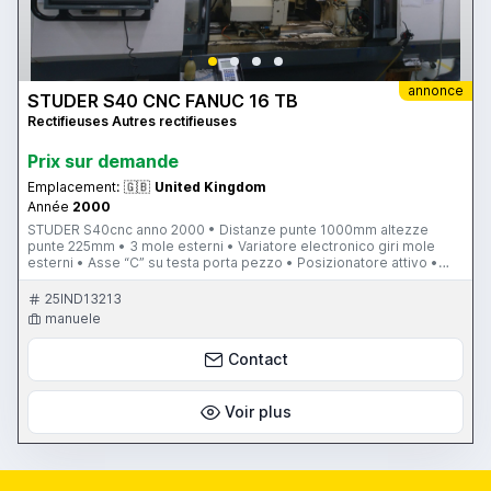
annonce
STUDER S40 CNC FANUC 16 TB
Rectifieuses Autres rectifieuses
Prix ​​sur demande
Emplacement:
🇬🇧
United Kingdom
Année
2000
STUDER S40cnc anno 2000 • Distanze punte 1000mm altezze
punte 225mm • 3 mole esterni • Variatore electronico giri mole
esterni • Asse “C” su testa porta pezzo • Posizionatore attivo •
Contropunta con regolazione fine • Contropunta blocco/sblocco
rapido (pneumatico) • Contropunta idraulica • Asse “B1” + “B2” fine
25IND13213
• Bilanciatore electronico per mole • Vasca refrigerante speciale
manuele
con vibratore • Aspiratore • Macchina attualmente in produzione
STUDER S40CNC, 3 EXTERNAL WHEELS WITH FREQUENCY
Contact
CONVERTOR, 1000MM BETWEEN CENTRES X 225MM HEIGHT,
CURRENTLY IN PRODUCTION. "WE SELL ONLY STUDER CNC
CYLINDRICAL GRINDING MACHINES EXTERNAL INTERNAL.WITH
TRAINING, INSTALLATION, SERVICE ON STUDER MACHINES"
Voir plus
"VENDIAMO SOLO RETTIFICATRICE STUDER CNC ESTERNI INTERNI
CON CORSO FORMAZIONE, INSTALLAZIONE, SERVICE SU
MACCHINE STUDER" DIFFERENT TYPES USED STUDER CYLINDRICAL
GRINDING MACHINES AVAILABLE S40CNC, S145, S20CNC, S33, S25,