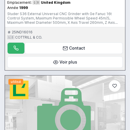
Emplacement:
🇬🇧
United Kingdom
Année
1999
Studer S36 External Universal CNC Grinder with Ge Fanuc 16t
Control System, Maximum Permissible Wheel Speed 45m/S,
Maximum Wheel Diameter 500mm, X Axis Travel 260mm, Z Axis
Travel 650mm, Distance Between Centres 1000mm, Centre Height
175mm, Maximum Turning Diameter 250mm with Coolant Filtration,
25IND16016
Fume Extraction Unit. S/No. 020.0688.90.084 (1999) Please Note:
🇬🇧 COTTRILL & CO.
This lot is located in Poole, Dorset. United Kingdom Please Note:
This Item is part of an online auction sale ending on Thursday 24th
Contact
August 2017 at 3:00pm (UK Time) Please visit our website for
further details; www.cottandco.com
Voir plus
utilisé