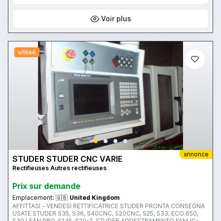
S40-4, S30 LEAN PRO, S40CNC, S145, S31, S21 ETC WE BUY/SELL
ONLY SELECTED STUDER MACHINES DIRECT TO/FROM CUSTOMER
AND OFFER INSTALLATION,TRAINING, SERVICE. WE ARE SPECIALIST
Voir plus
ONLY IN STUDER MACHINES SINCE 1984
utilisé
annonce
STUDER STUDER CNC VARIE
Rectifieuses Autres rectifieuses
Prix ​​sur demande
Emplacement:
🇬🇧
United Kingdom
AFFITTASI - VENDESI RETTIFICATRICE STUDER PRONTA CONSEGNA
USATE STUDER S35, S36, S40CNC, S20CNC, S25, S33, ECO 650,
S30 LEAN PRO, S145, S20-2, STUDER ADDESTRAMENTO FANUC-