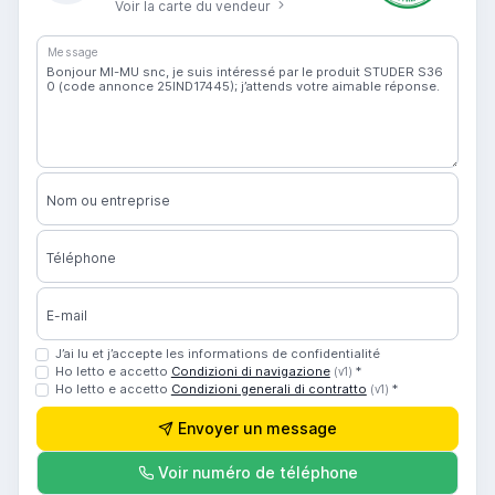
Voir la carte du vendeur
Message
Nom ou entreprise
Téléphone
E-mail
J’ai lu et j’accepte les informations de confidentialité
Ho letto e accetto
Condizioni di navigazione
*
(v1)
Ho letto e accetto
Condizioni generali di contratto
*
(v1)
Envoyer un message
Voir numéro de téléphone