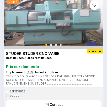
utilisé
annonce
STUDER STUDER CNC VARIE
Rectifieuses Autres rectifieuses
Prix ​​sur demande
Emplacement:
🇬🇧
United Kingdom
TECNICO SOLO MACCHINE STUDER DAL 1984 AFFITTA - VENDE
SOLO STUDER, ASSISTENZA, MANUTENZIONE, ISTRUZIONE
FANUC/SIEMENS SU STUDER ............... ......................... ..................
................... .......................... ....................... .......... MACCHINE
DISPONIBILI:....................... ......... S145 ... S40CNC ... S33 ... S30 LEAN
25IND8853
PRO ...S36 FAVORIT ...S35 .... S25 ... S20CNC ... S20-2
beppe
************************************************************
MACHINE FOR RENT (UK ONLY) OR SALE TRAINING/SERVICE
Contact
AVAILABLE ON S35, SIEMENS 3G, FANUC TO COVER MACHINES LIKE