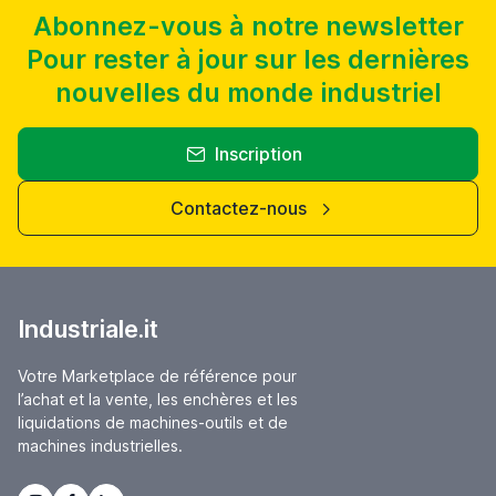
S35, S36 RETTIFICATRICE CNC STUDER USATE PER AFFITTO O
VENDITA
Abonnez-vous à notre newsletter
Pour rester à jour sur les dernières
nouvelles du monde industriel
Inscription
Contactez-nous
Industriale.it
Votre Marketplace de référence pour
l’achat et la vente, les enchères et les
liquidations de machines-outils et de
machines industrielles.