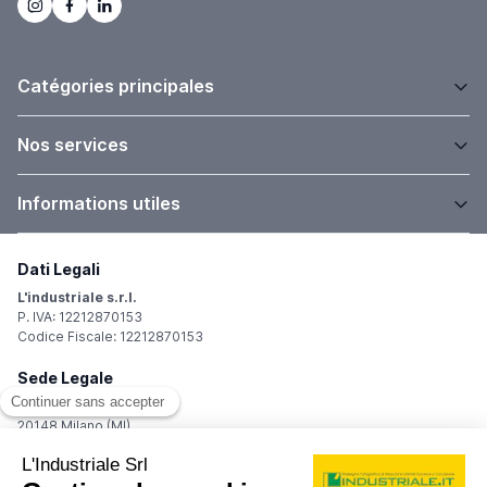
Catégories principales
Nos services
Informations utiles
Dati Legali
L'industriale s.r.l.
P. IVA: 12212870153
Codice Fiscale: 12212870153
Sede Legale
Via Carlo Dolci, 32
20148 Milano (MI)
Italy
Registro Imprese