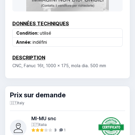
DONNÉES TECHNIQUES
Condition:
utilisé
Année:
indéfini
DESCRIPTION
CNC, Fanuc 16t, 1000 x 175, mola dia. 500 mm
Prix ​​sur demande
🇮🇹
Italy
MI-MU snc
🇮🇹
Italia
3
1