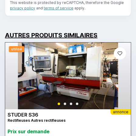
This website is protected by reCAPTCHA, therefore the Google
privacy policy
and
terms of service
apply.
AUTRES PRODUITS SIMILAIRES
utilisé
annonce
STUDER S36
Rectifieuses Autres rectifieuses
Prix ​​sur demande