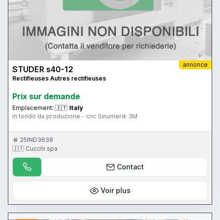
annonce
STUDER s40-12
Rectifieuses Autres rectifieuses
Prix ​​sur demande
Emplacement:
🇮🇹
Italy
in tondo da produzione - cnc Sinumerik 3M
25IND3638
🇮🇹 Cucchi spa
Contact
Voir plus