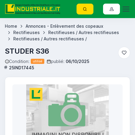
Home
Annonces - Enlèvement des copeaux
Rectifieuses
Rectifieuses / Autres rectifieuses
Rectifieuses / Autres rectifieuses /
STUDER S36
Condition:
publié:
06/10/2025
utilisé
25IND17445